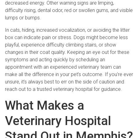
decreased energy. Other warning signs are limping,
difficulty rising, dental odor, red or swollen gums, and visible
lumps or bumps.
In cats, hiding, increased vocalization, or avoiding the litter
box can indicate pain or stress. Dogs might become less
playful, experience difficulty climbing stairs, or show
changes in their coat quality. Keeping an eye out for these
symptoms and acting quickly by scheduling an
appointment with an experienced veterinary team can
make all the difference in your pet’s outcome. If you’re ever
unsure, it’s always best to err on the side of caution and
reach out to a trusted veterinary hospital for guidance.
What Makes a
Veterinary Hospital
Stand Out in Memphis?