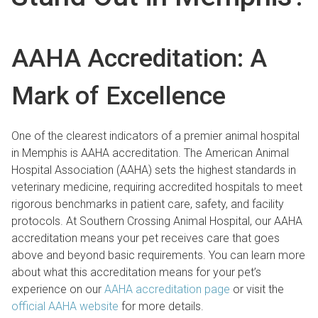
AAHA Accreditation: A
Mark of Excellence
One of the clearest indicators of a premier animal hospital
in Memphis is AAHA accreditation. The American Animal
Hospital Association (AAHA) sets the highest standards in
veterinary medicine, requiring accredited hospitals to meet
rigorous benchmarks in patient care, safety, and facility
protocols. At Southern Crossing Animal Hospital, our AAHA
accreditation means your pet receives care that goes
above and beyond basic requirements. You can learn more
about what this accreditation means for your pet’s
experience on our
AAHA accreditation page
or visit the
official AAHA website
for more details.