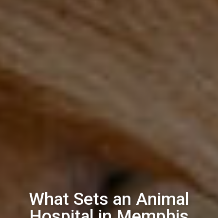
What Sets an Animal
Hospital in Memphis