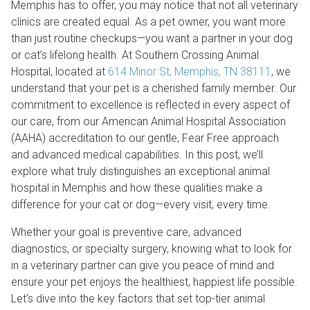
Memphis has to offer, you may notice that not all veterinary
clinics are created equal. As a pet owner, you want more
than just routine checkups—you want a partner in your dog
or cat’s lifelong health. At Southern Crossing Animal
Hospital, located at
614 Minor St, Memphis, TN 38111
, we
understand that your pet is a cherished family member. Our
commitment to excellence is reflected in every aspect of
our care, from our American Animal Hospital Association
(AAHA) accreditation to our gentle, Fear Free approach
and advanced medical capabilities. In this post, we’ll
explore what truly distinguishes an exceptional animal
hospital in Memphis and how these qualities make a
difference for your cat or dog—every visit, every time.
Whether your goal is preventive care, advanced
diagnostics, or specialty surgery, knowing what to look for
in a veterinary partner can give you peace of mind and
ensure your pet enjoys the healthiest, happiest life possible.
Let’s dive into the key factors that set top-tier animal