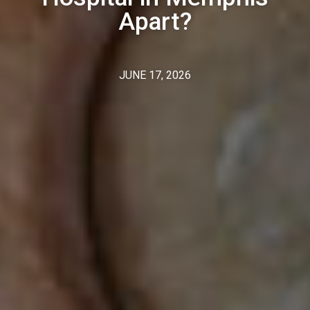
Apart?
JUNE 17, 2026