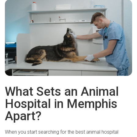
What Sets an Animal
Hospital in Memphis
Apart?
When you start searching for the best animal hospital