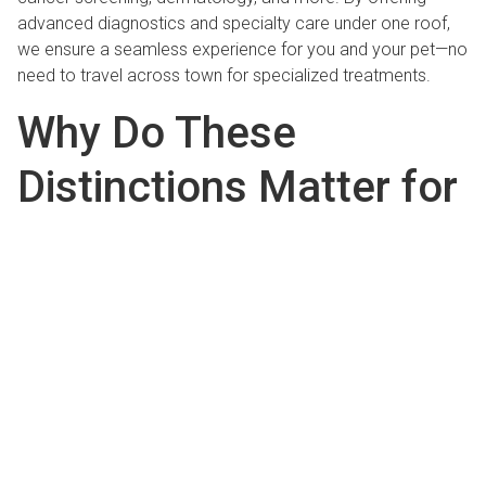
advanced diagnostics and specialty care under one roof,
we ensure a seamless experience for you and your pet—no
need to travel across town for specialized treatments.
Why Do These
Distinctions Matter for
Your Pet?
Better Outcomes
Through Integrated, High-
Quality Care