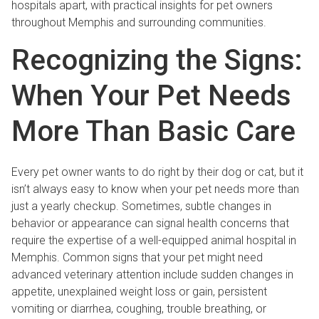
hospitals apart, with practical insights for pet owners
throughout Memphis and surrounding communities.
Recognizing the Signs:
When Your Pet Needs
More Than Basic Care
Every pet owner wants to do right by their dog or cat, but it
isn’t always easy to know when your pet needs more than
just a yearly checkup. Sometimes, subtle changes in
behavior or appearance can signal health concerns that
require the expertise of a well-equipped animal hospital in
Memphis. Common signs that your pet might need
advanced veterinary attention include sudden changes in
appetite, unexplained weight loss or gain, persistent
vomiting or diarrhea, coughing, trouble breathing, or