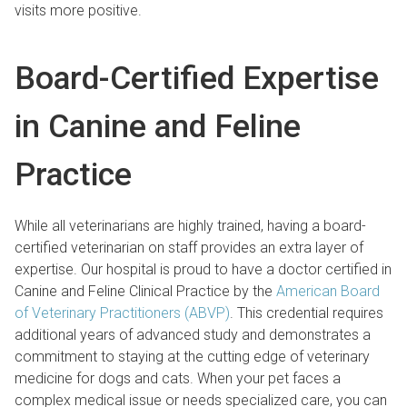
visits more positive.
Board-Certified Expertise
in Canine and Feline
Practice
While all veterinarians are highly trained, having a board-
certified veterinarian on staff provides an extra layer of
expertise. Our hospital is proud to have a doctor certified in
Canine and Feline Clinical Practice by the
American Board
of Veterinary Practitioners (ABVP)
. This credential requires
additional years of advanced study and demonstrates a
commitment to staying at the cutting edge of veterinary
medicine for dogs and cats. When your pet faces a
complex medical issue or needs specialized care, you can