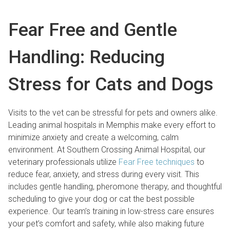
Fear Free and Gentle
Handling: Reducing
Stress for Cats and Dogs
Visits to the vet can be stressful for pets and owners alike.
Leading animal hospitals in Memphis make every effort to
minimize anxiety and create a welcoming, calm
environment. At Southern Crossing Animal Hospital, our
veterinary professionals utilize
Fear Free techniques
to
reduce fear, anxiety, and stress during every visit. This
includes gentle handling, pheromone therapy, and thoughtful
scheduling to give your dog or cat the best possible
experience. Our team’s training in low-stress care ensures
your pet’s comfort and safety, while also making future