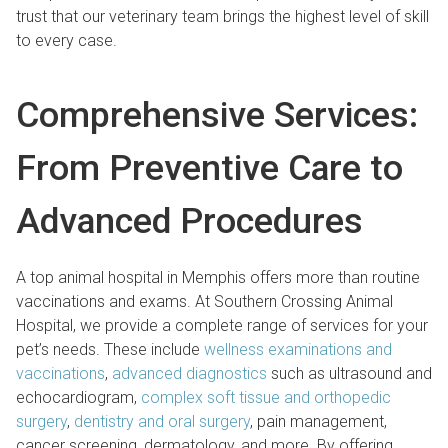
trust that our veterinary team brings the highest level of skill
to every case.
Comprehensive Services:
From Preventive Care to
Advanced Procedures
A top animal hospital in Memphis offers more than routine
vaccinations and exams. At Southern Crossing Animal
Hospital, we provide a complete range of services for your
pet’s needs. These include
wellness examinations and
vaccinations
,
advanced diagnostics
such as ultrasound and
echocardiogram,
complex soft tissue and orthopedic
surgery
,
dentistry and oral surgery
, pain management,
cancer screening, dermatology, and more. By offering