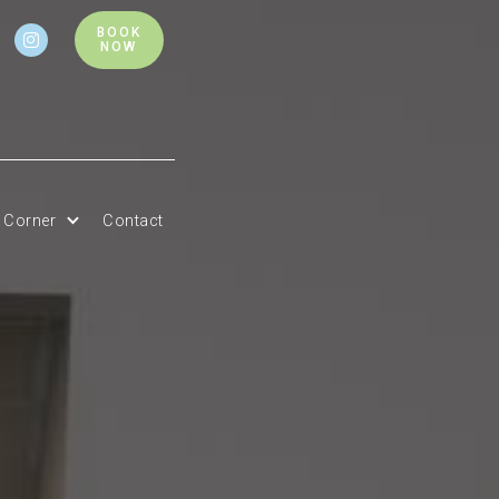
BOOK

NOW
t Corner
Contact