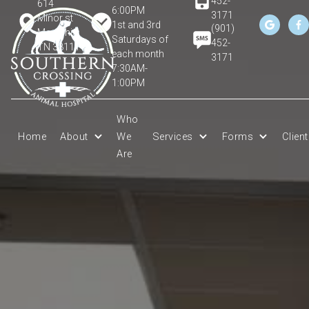
452-
614
6:00PM
3171
Minor st
1st and 3rd


(901)
Memphis,
Saturdays of
452-
TN 38111
each month
3171
7:30AM-
1:00PM
Who
Home
About
We
Services
Forms
Clien
Are