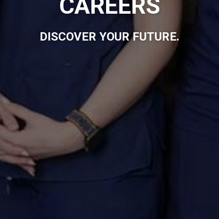
CAREERS
DISCOVER YOUR FUTURE.