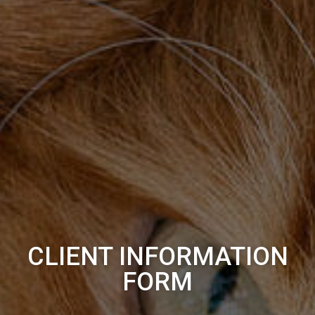
CLIENT INFORMATION
FORM