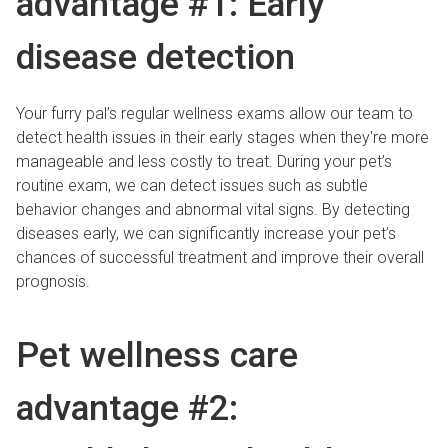
advantage #1: Early
disease detection
Your furry pal’s regular wellness exams allow our team to
detect health issues in their early stages when they're more
manageable and less costly to treat. During your pet’s
routine exam, we can detect issues such as subtle
behavior changes and abnormal vital signs. By detecting
diseases early, we can significantly increase your pet’s
chances of successful treatment and improve their overall
prognosis.
Pet wellness care
advantage #2: