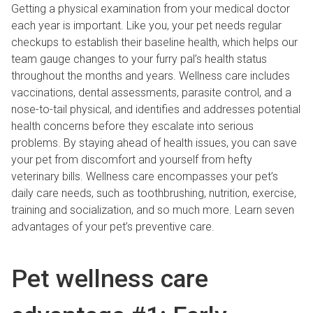
Getting a physical examination from your medical doctor
each year is important. Like you, your pet needs regular
checkups to establish their baseline health, which helps our
team gauge changes to your furry pal’s health status
throughout the months and years. Wellness care includes
vaccinations, dental assessments, parasite control, and a
nose-to-tail physical, and identifies and addresses potential
health concerns before they escalate into serious
problems. By staying ahead of health issues, you can save
your pet from discomfort and yourself from hefty
veterinary bills. Wellness care encompasses your pet’s
daily care needs, such as toothbrushing, nutrition, exercise,
training and socialization, and so much more. Learn seven
advantages of your pet’s preventive care.
Pet wellness care