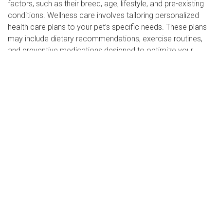
factors, such as their breed, age, lifestyle, and pre-existing
conditions. Wellness care involves tailoring personalized
health care plans to your pet’s specific needs. These plans
may include dietary recommendations, exercise routines,
and preventive medications designed to optimize your
pet's health and well-being.
Pet wellness care
advantage #4: Long-term
veterinary cost savings
While some pet owners may perceive wellness care as an
added expense, it actually offers significant long-term cost
savings. By investing in preventive measures, pet owners
can reduce the likelihood of costly medical emergencies