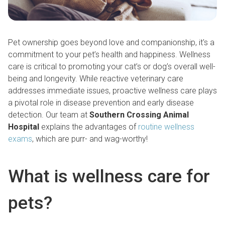
Pet ownership goes beyond love and companionship, it's a
commitment to your pet’s health and happiness. Wellness
care is critical to promoting your cat’s or dog’s overall well-
being and longevity. While reactive veterinary care
addresses immediate issues, proactive wellness care plays
a pivotal role in disease prevention and early disease
detection. Our team at
Southern Crossing Animal
Hospital
explains the advantages of
routine wellness
exams
, which are purr- and wag-worthy!
What is wellness care for
pets?