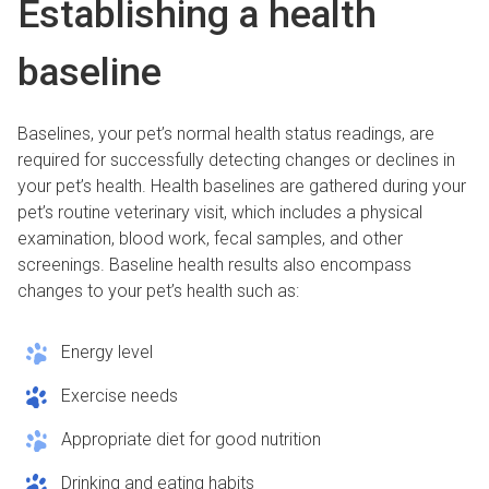
Establishing a health
baseline
Baselines, your pet’s normal health status readings, are
required for successfully detecting changes or declines in
your pet’s health. Health baselines are gathered during your
pet’s routine veterinary visit, which includes a physical
examination, blood work, fecal samples, and other
screenings. Baseline health results also encompass
changes to your pet’s health such as:
Energy level
Exercise needs
Appropriate diet for good nutrition
Drinking and eating habits