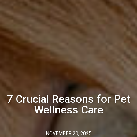
7 Crucial Reasons for Pet
Wellness Care
NOVEMBER 20, 2025