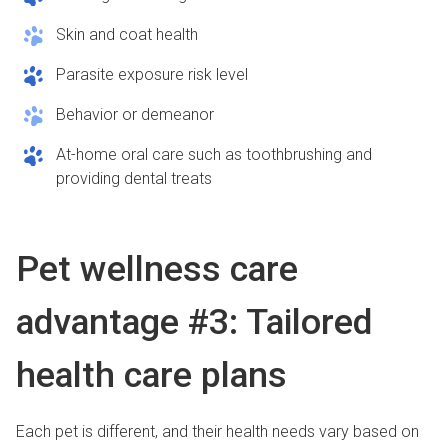
Skin and coat health
Parasite exposure risk level
Behavior or demeanor
At-home oral care such as toothbrushing and
providing dental treats
Pet wellness care
advantage #3: Tailored
health care plans
Each pet is different, and their health needs vary based on