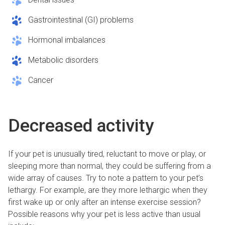
Gastrointestinal (GI) problems
Hormonal imbalances
Metabolic disorders
Cancer
Decreased activity
If your pet is unusually tired, reluctant to move or play, or
sleeping more than normal, they could be suffering from a
wide array of causes. Try to note a pattern to your pet’s
lethargy. For example, are they more lethargic when they
first wake up or only after an intense exercise session?
Possible reasons why your pet is less active than usual