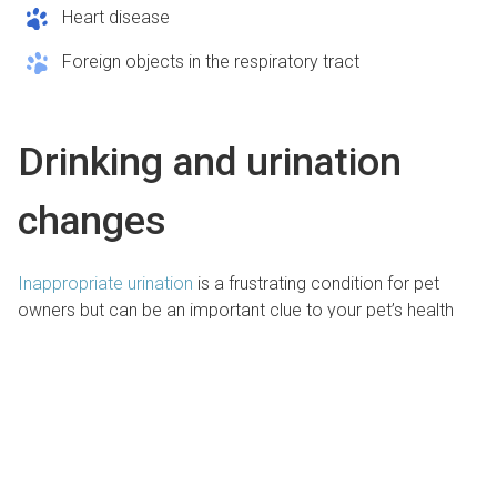
Heart disease
Foreign objects in the respiratory tract
Drinking and urination
changes
Inappropriate urination
is a frustrating condition for pet
owners but can be an important clue to your pet’s health
status. If your pet urinates frequently, strains to urinate, has
blood in their urine, or drinks more or less than normal, they
need veterinary care.Potential reasons for your pet’s
altered drinking or urination habits include:
Urinary tract infections