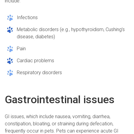
include:
Infections
Metabolic disorders (e.g., hypothyroidism, Cushing’s
disease, diabetes)
Pain
Cardiac problems
Respiratory disorders
Gastrointestinal issues
GI issues, which include nausea, vomiting, diarrhea,
constipation, bloating, or straining during defecation,
frequently occur in pets. Pets can experience acute GI