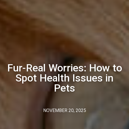
Fur-Real Worries: How to
Spot Health Issues in
Pets
NOVEMBER 20, 2025