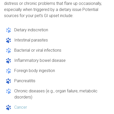
distress or chronic problems that flare up occasionally,
especially when triggered by a dietary issue.Potential
sources for your pet’s GI upset include:
Dietary indiscretion
Intestinal parasites
Bacterial or viral infections
Inflammatory bowel disease
Foreign body ingestion
Pancreatitis
Chronic diseases (e.g., organ failure, metabolic
disorders)
Cancer