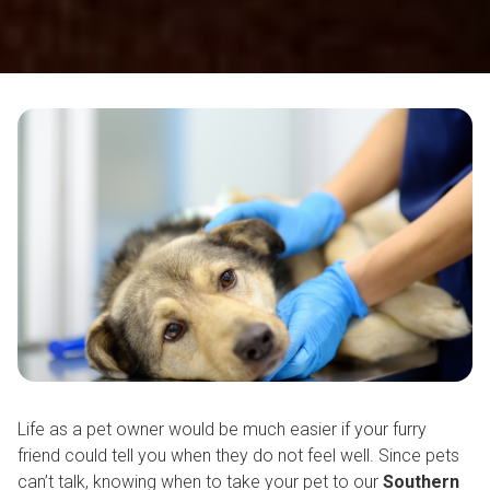
Life as a pet owner would be much easier if your furry
friend could tell you when they do not feel well. Since pets
can’t talk, knowing when to take your pet to our
Southern