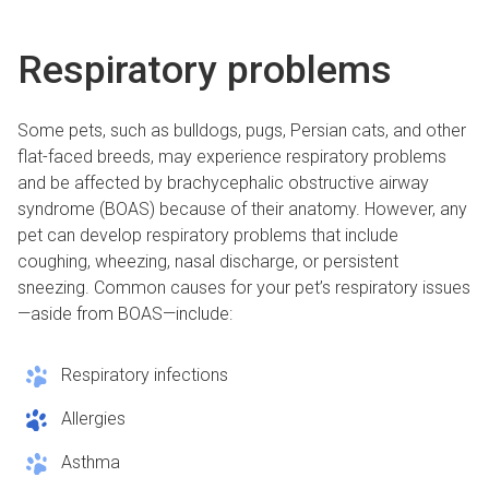
Respiratory problems
Some pets, such as bulldogs, pugs, Persian cats, and other
flat-faced breeds, may experience respiratory problems
and be affected by brachycephalic obstructive airway
syndrome (BOAS) because of their anatomy. However, any
pet can develop respiratory problems that include
coughing, wheezing, nasal discharge, or persistent
sneezing. Common causes for your pet’s respiratory issues
—aside from BOAS—include:
Respiratory infections
Allergies
Asthma