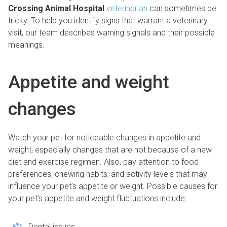
Crossing Animal Hospital
veterinarian
can sometimes be
tricky. To help you identify signs that warrant a veterinary
visit, our team describes warning signals and their possible
meanings.
Appetite and weight
changes
Watch your pet for noticeable changes in appetite and
weight, especially changes that are not because of a new
diet and exercise regimen. Also, pay attention to food
preferences, chewing habits, and activity levels that may
influence your pet’s appetite or weight. Possible causes for
your pet’s appetite and weight fluctuations include:
Dental issues