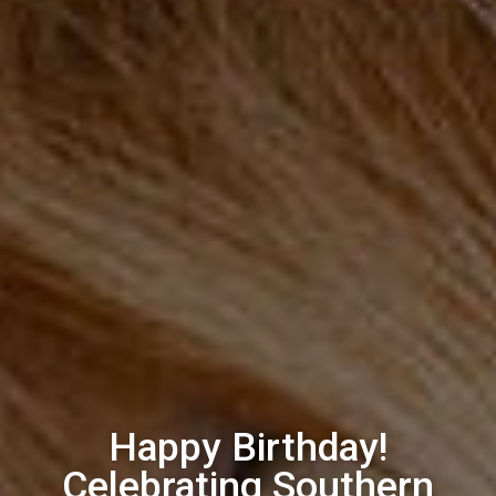
Happy Birthday!
Celebrating Southern