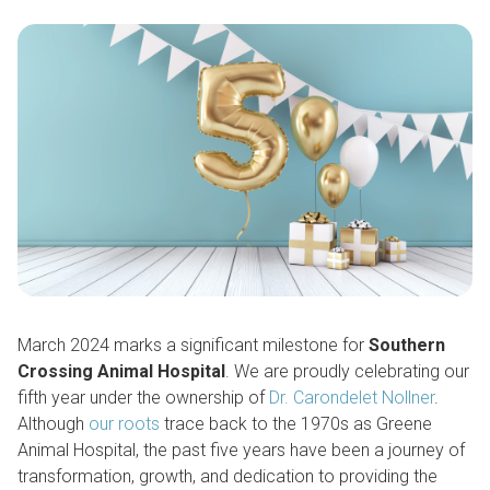
March 2024 marks a significant milestone for
Southern
Crossing Animal Hospital
. We are proudly celebrating our
fifth year under the ownership of
Dr. Carondelet Nollner
.
Although
our roots
trace back to the 1970s as Greene
Animal Hospital, the past five years have been a journey of
transformation, growth, and dedication to providing the