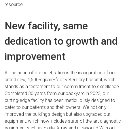
resource.
New facility, same
dedication to growth and
improvement
At the heart of our celebration is the inauguration of our
brand new, 4,500-square-foot veterinary hospital, which
stands as a testament to our commitment to excellence.
Completed 30 yards from our backyard in 2023, our
cutting-edge facility has been meticulously designed to
cater to our patients and their owners. We not only
improved the building’s design but also upgraded our
equipment, which now includes state-of-the-art diagnostic
equipment such as digital X-ray and ultrasound.With our