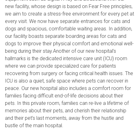
new facility, whose design is based on Fear Free principles,
we aim to create a stress-free environment for every pet at
every visit. We now have separate entrances for cats and
dogs and spacious, comfortable waiting areas. In addition,
our facility boasts separate boarding areas for cats and
dogs to improve their physical comfort and emotional well-
being during their stay.Another of our new hospital’s
hallmarks is the dedicated intensive care unit (ICU) room
where we can provide specialized care for patients
recovering from surgery or facing critical health issues. The
ICU is also a quiet, safe space where pets can recover in
peace. Our new hospital also includes a comfort room for
families facing difficult end-of-life decisions about their
pets. In this private room, families can re-live a lifetime of
memories about their pets, and cherish their relationship
and their pet’s last moments, away from the hustle and
bustle of the main hospital.