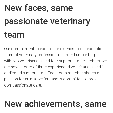
New faces, same
passionate veterinary
team
Our commitment to excellence extends to our exceptional
team of veterinary professionals. From humble beginnings
with two veterinarians and four support staff members, we
are now a team of three experienced veterinarians and 11
dedicated support staff. Each team member shares a
passion for animal welfare and is committed to providing
compassionate care.
New achievements, same