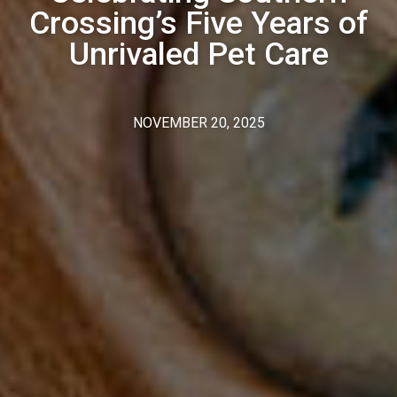
Crossing’s Five Years of
Unrivaled Pet Care
NOVEMBER 20, 2025