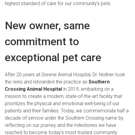
highest standard of care for our community’s pets.
New owner, same
commitment to
exceptional pet care
After 20 years at Greene Animal Hospital, Dr. Nollner took
the reins and rebranded the practice as
Southern
Crossing Animal Hospital
in 2019, embarking on a
mission to create a modern, state-of-the-art facility that
prioritizes the physical and emotional well-being of our
patients and their families. Today, we commemorate half a
decade of service under the Southern Crossing name by
reflecting on our journey and the milestones we have
reached to become today’s most trusted community