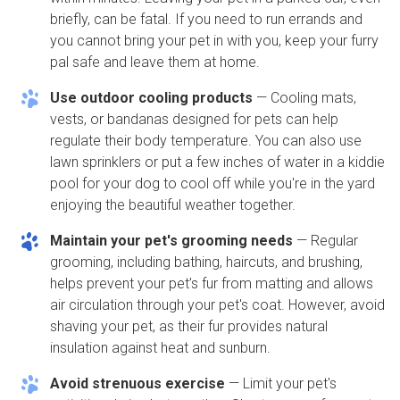
briefly, can be fatal. If you need to run errands and
you cannot bring your pet in with you, keep your furry
pal safe and leave them at home.
Use outdoor cooling products
— Cooling mats,
vests, or bandanas designed for pets can help
regulate their body temperature. You can also use
lawn sprinklers or put a few inches of water in a kiddie
pool for your dog to cool off while you're in the yard
enjoying the beautiful weather together.
Maintain your pet's grooming needs
— Regular
grooming, including bathing, haircuts, and brushing,
helps prevent your pet’s fur from matting and allows
air circulation through your pet's coat. However, avoid
shaving your pet, as their fur provides natural
insulation against heat and sunburn.
Avoid strenuous exercise
— Limit your pet's