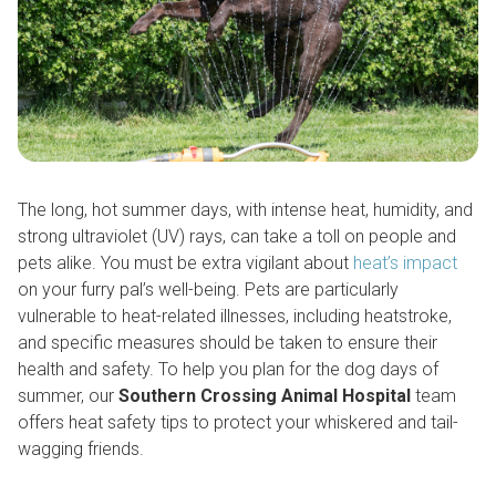
The long, hot summer days, with intense heat, humidity, and
strong ultraviolet (UV) rays, can take a toll on people and
pets alike. You must be extra vigilant about
heat’s impact
on your furry pal’s well-being. Pets are particularly
vulnerable to heat-related illnesses, including heatstroke,
and specific measures should be taken to ensure their
health and safety. To help you plan for the dog days of
summer, our
Southern Crossing Animal Hospital
team
offers heat safety tips to protect your whiskered and tail-
wagging friends.