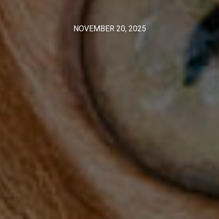
NOVEMBER 20, 2025