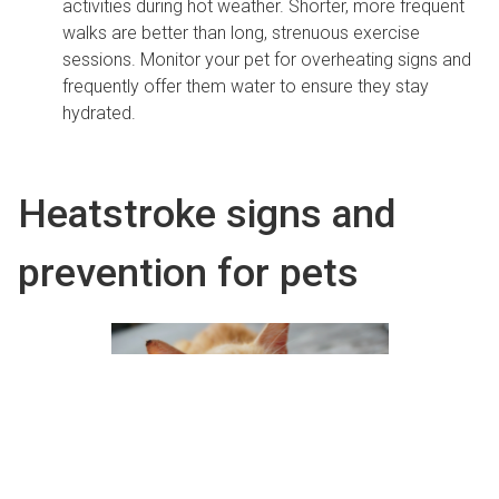
activities during hot weather. Shorter, more frequent
walks are better than long, strenuous exercise
sessions. Monitor your pet for overheating signs and
frequently offer them water to ensure they stay
hydrated.
Heatstroke signs and
prevention for pets