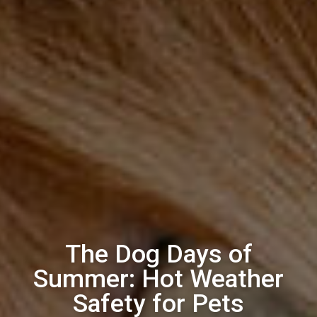
The Dog Days of
Summer: Hot Weather
Safety for Pets