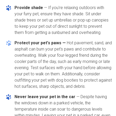
Provide shade
— If you're relaxing outdoors with
your furry pet, ensure they have shade. Sit under
shade trees or set up umbrellas or pop-up canopies
to keep your pet out of direct sunlight to prevent
them from getting a sunburned and overheating.
Protect your pet's paws —
Hot pavement, sand, and
asphalt can burn your pet's paws and contribute to
overheating. Walk your four-legged friend during the
cooler parts of the day, such as early morning or late
evening. Test surfaces with your hand before allowing
your pet to walk on them. Additionally, consider
outfitting your pet with dog booties to protect against
hot surfaces, sharp objects, and debris.
Never leave your pet in the car
— Despite having
the windows down in a parked vehicle, the
temperature inside can soar to dangerous levels
within minutes. Leaving your pet in a parked car, even