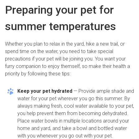
Preparing your pet for
summer temperatures
Whether you plan to relax in the yard, hike a new trail, or
spend time on the water, you need to take special
precautions if your pet will be joining you. You want your
furry companion to enjoy themself, so make their health a
priority by following these tips:
Keep your pet hydrated
— Provide ample shade and
water for your pet wherever you go this summer. By
always making fresh, cool water available to your pet,
you help prevent them from becoming dehydrated.
Place water bowls in multiple locations around your
home and yard, and take a bowl and bottled water
with you whenever you go out with your pet.